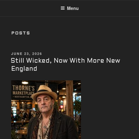
Menu
POSTS
POSTED
JUNE 23, 2026
ON
Still Wicked, Now With More New
England