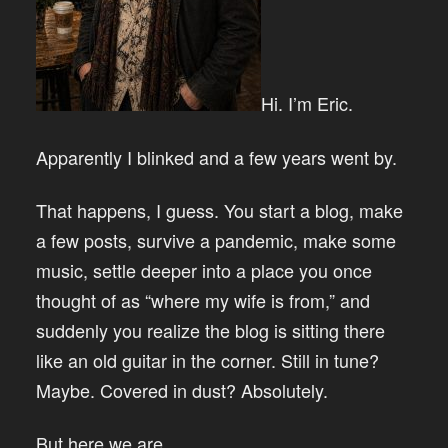
Hi. I’m Eric.
Apparently I blinked and a few years went by.
That happens, I guess. You start a blog, make
a few posts, survive a pandemic, make some
music, settle deeper into a place you once
thought of as “where my wife is from,” and
suddenly you realize the blog is sitting there
like an old guitar in the corner. Still in tune?
Maybe. Covered in dust? Absolutely.
But here we are.