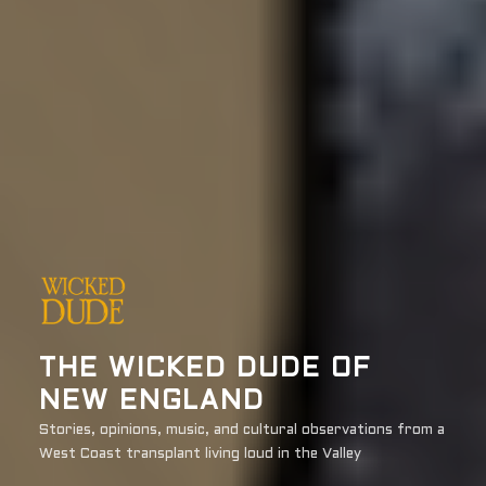
THE WICKED DUDE OF
NEW ENGLAND
Stories, opinions, music, and cultural observations from a
West Coast transplant living loud in the Valley