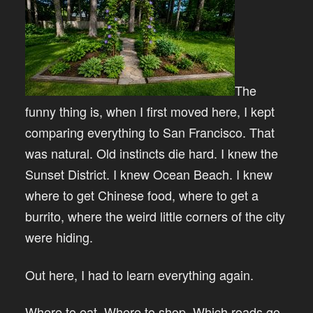
The
funny thing is, when I first moved here, I kept
comparing everything to San Francisco. That
was natural. Old instincts die hard. I knew the
Sunset District. I knew Ocean Beach. I knew
where to get Chinese food, where to get a
burrito, where the weird little corners of the city
were hiding.
Out here, I had to learn everything again.
Where to eat. Where to shop. Which roads go