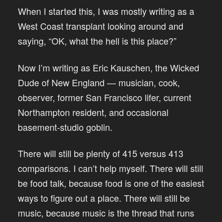
When I started this, I was mostly writing as a
West Coast transplant looking around and
saying, “OK, what the hell is this place?”
Now I’m writing as Eric Kauschen, the Wicked
Dude of New England — musician, cook,
observer, former San Francisco lifer, current
Northampton resident, and occasional
basement-studio goblin.
There will still be plenty of 415 versus 413
comparisons. I can’t help myself. There will still
be food talk, because food is one of the easiest
ways to figure out a place. There will still be
music, because music is the thread that runs