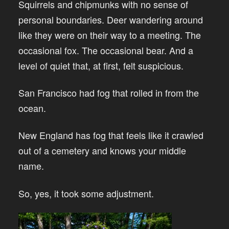
Squirrels and chipmunks with no sense of
personal boundaries. Deer wandering around
like they were on their way to a meeting. The
occasional fox. The occasional bear. And a
level of quiet that, at first, felt suspicious.
San Francisco had fog that rolled in from the
ocean.
New England has fog that feels like it crawled
out of a cemetery and knows your middle
name.
So, yes, it took some adjustment.