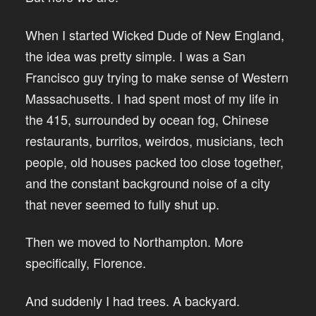
When I started Wicked Dude of New England,
the idea was pretty simple. I was a San
Francisco guy trying to make sense of Western
Massachusetts. I had spent most of my life in
the 415, surrounded by ocean fog, Chinese
restaurants, burritos, weirdos, musicians, tech
people, old houses packed too close together,
and the constant background noise of a city
that never seemed to fully shut up.
Then we moved to Northampton. More
specifically, Florence.
And suddenly I had trees. A backyard.