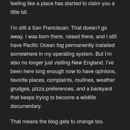
feeling like a place has started to claim you a
little bit.
I’m still a San Franciscan. That doesn’t go
away. I was born there, raised there, and I still
have Pacific Ocean fog permanently installed
somewhere in my operating system. But I’m
also no longer just visiting New England. I’ve
been here long enough now to have opinions,
favorite places, complaints, routines, weather
grudges, pizza preferences, and a backyard
that keeps trying to become a wildlife
documentary.
That means the blog gets to change too.