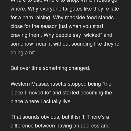
where. Why everyone tailgates like they’re late
for a barn raising. Why roadside food stands
close for the season just when you start
craving them. Why people say “wicked” and
somehow mean it without sounding like they’re
doing a bit.
But over time something changed.
Western Massachusetts stopped being “the
place I moved to” and started becoming the
place where I actually live.
That sounds obvious, but it isn’t. There’s a
difference between having an address and