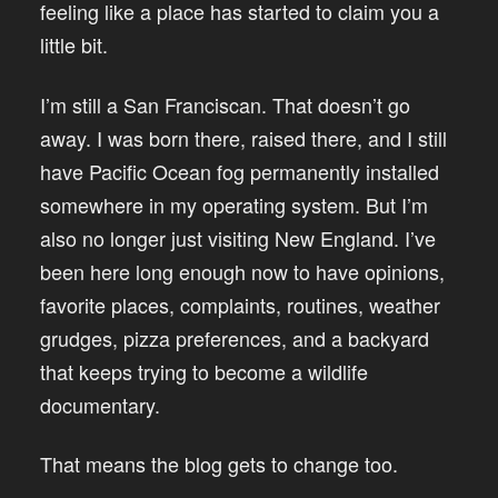
feeling like a place has started to claim you a
little bit.
I’m still a San Franciscan. That doesn’t go
away. I was born there, raised there, and I still
have Pacific Ocean fog permanently installed
somewhere in my operating system. But I’m
also no longer just visiting New England. I’ve
been here long enough now to have opinions,
favorite places, complaints, routines, weather
grudges, pizza preferences, and a backyard
that keeps trying to become a wildlife
documentary.
That means the blog gets to change too.