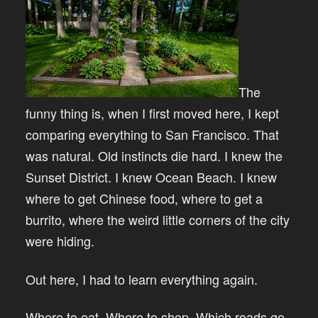
The
funny thing is, when I first moved here, I kept
comparing everything to San Francisco. That
was natural. Old instincts die hard. I knew the
Sunset District. I knew Ocean Beach. I knew
where to get Chinese food, where to get a
burrito, where the weird little corners of the city
were hiding.
Out here, I had to learn everything again.
Where to eat. Where to shop. Which roads go