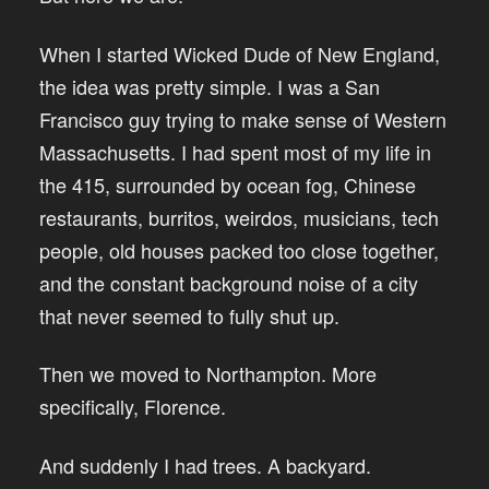
When I started Wicked Dude of New England,
the idea was pretty simple. I was a San
Francisco guy trying to make sense of Western
Massachusetts. I had spent most of my life in
the 415, surrounded by ocean fog, Chinese
restaurants, burritos, weirdos, musicians, tech
people, old houses packed too close together,
and the constant background noise of a city
that never seemed to fully shut up.
Then we moved to Northampton. More
specifically, Florence.
And suddenly I had trees. A backyard.