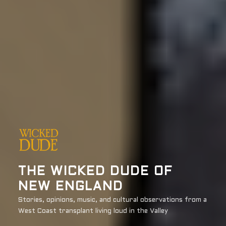
THE WICKED DUDE OF
NEW ENGLAND
Stories, opinions, music, and cultural observations from a
West Coast transplant living loud in the Valley