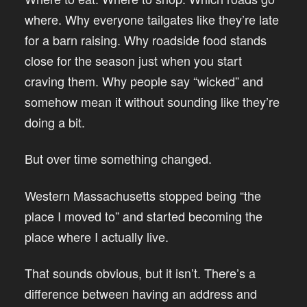
where. Why everyone tailgates like they’re late
for a barn raising. Why roadside food stands
close for the season just when you start
craving them. Why people say “wicked” and
somehow mean it without sounding like they’re
doing a bit.
But over time something changed.
Western Massachusetts stopped being “the
place I moved to” and started becoming the
place where I actually live.
That sounds obvious, but it isn’t. There’s a
difference between having an address and