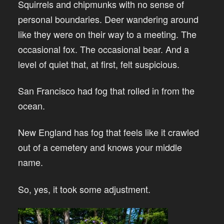
Squirrels and chipmunks with no sense of
personal boundaries. Deer wandering around
like they were on their way to a meeting. The
occasional fox. The occasional bear. And a
level of quiet that, at first, felt suspicious.
San Francisco had fog that rolled in from the
ocean.
New England has fog that feels like it crawled
out of a cemetery and knows your middle
name.
So, yes, it took some adjustment.