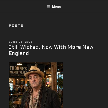
Menu
POSTS
POSTED
JUNE 23, 2026
ON
Still Wicked, Now With More New
England