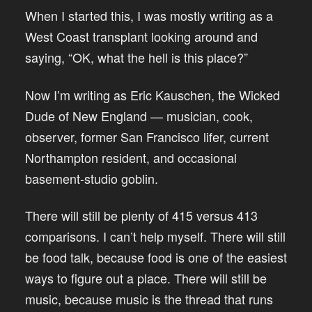
When I started this, I was mostly writing as a
West Coast transplant looking around and
saying, “OK, what the hell is this place?”
Now I’m writing as Eric Kauschen, the Wicked
Dude of New England — musician, cook,
observer, former San Francisco lifer, current
Northampton resident, and occasional
basement-studio goblin.
There will still be plenty of 415 versus 413
comparisons. I can’t help myself. There will still
be food talk, because food is one of the easiest
ways to figure out a place. There will still be
music, because music is the thread that runs