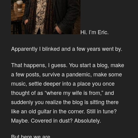
Hi. I’m Eric.
Apparently I blinked and a few years went by.
That happens, I guess. You start a blog, make
a few posts, survive a pandemic, make some
music, settle deeper into a place you once
thought of as “where my wife is from,” and
suddenly you realize the blog is sitting there
like an old guitar in the corner. Still in tune?
Maybe. Covered in dust? Absolutely.
But here we are.