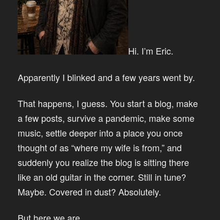
Hi. I’m Eric.
Apparently I blinked and a few years went by.
That happens, I guess. You start a blog, make
a few posts, survive a pandemic, make some
music, settle deeper into a place you once
thought of as “where my wife is from,” and
suddenly you realize the blog is sitting there
like an old guitar in the corner. Still in tune?
Maybe. Covered in dust? Absolutely.
But here we are.