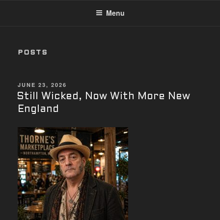
Menu
POSTS
POSTED
JUNE 23, 2026
ON
Still Wicked, Now With More New
England