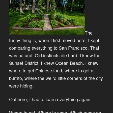
The
funny thing is, when I first moved here, I kept
comparing everything to San Francisco. That
was natural. Old instincts die hard. I knew the
Sunset District. I knew Ocean Beach. I knew
where to get Chinese food, where to get a
burrito, where the weird little corners of the city
were hiding.
Out here, I had to learn everything again.
Where to eat. Where to shop. Which roads go