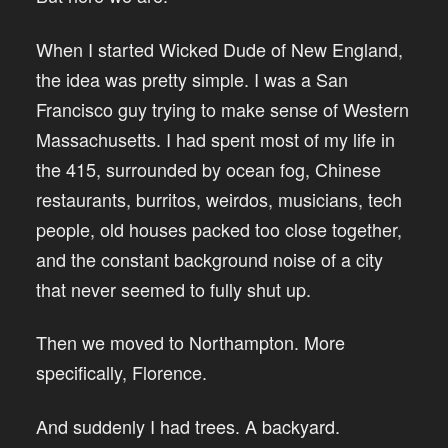
When I started Wicked Dude of New England,
the idea was pretty simple. I was a San
Francisco guy trying to make sense of Western
Massachusetts. I had spent most of my life in
the 415, surrounded by ocean fog, Chinese
restaurants, burritos, weirdos, musicians, tech
people, old houses packed too close together,
and the constant background noise of a city
that never seemed to fully shut up.
Then we moved to Northampton. More
specifically, Florence.
And suddenly I had trees. A backyard.