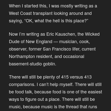
When I started this, I was mostly writing as a
West Coast transplant looking around and
saying, “OK, what the hell is this place?”
Now I’m writing as Eric Kauschen, the Wicked
Dude of New England — musician, cook,
observer, former San Francisco lifer, current
Northampton resident, and occasional
basement-studio goblin.
There will still be plenty of 415 versus 413
comparisons. I can’t help myself. There will still
be food talk, because food is one of the easiest
ways to figure out a place. There will still be
music, because music is the thread that runs