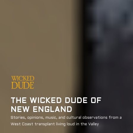
THE WICKED DUDE OF
NEW ENGLAND
Stories, opinions, music, and cultural observations from a
West Coast transplant living loud in the Valley