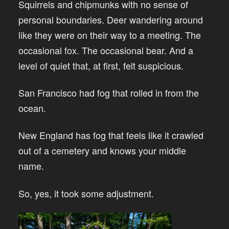
Squirrels and chipmunks with no sense of
personal boundaries. Deer wandering around
like they were on their way to a meeting. The
occasional fox. The occasional bear. And a
level of quiet that, at first, felt suspicious.
San Francisco had fog that rolled in from the
ocean.
New England has fog that feels like it crawled
out of a cemetery and knows your middle
name.
So, yes, it took some adjustment.