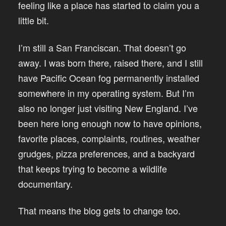
feeling like a place has started to claim you a
little bit.
I’m still a San Franciscan. That doesn’t go
away. I was born there, raised there, and I still
have Pacific Ocean fog permanently installed
somewhere in my operating system. But I’m
also no longer just visiting New England. I’ve
been here long enough now to have opinions,
favorite places, complaints, routines, weather
grudges, pizza preferences, and a backyard
that keeps trying to become a wildlife
documentary.
That means the blog gets to change too.