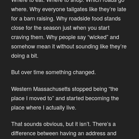
where. Why everyone tailgates like they’re late
for a barn raising. Why roadside food stands
close for the season just when you start
craving them. Why people say “wicked” and
somehow mean it without sounding like they’re
doing a bit.
But over time something changed.
Western Massachusetts stopped being “the
place I moved to” and started becoming the
place where I actually live.
That sounds obvious, but it isn’t. There’s a
difference between having an address and