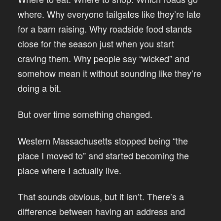
where. Why everyone tailgates like they’re late
for a barn raising. Why roadside food stands
close for the season just when you start
craving them. Why people say “wicked” and
somehow mean it without sounding like they’re
doing a bit.
But over time something changed.
Western Massachusetts stopped being “the
place I moved to” and started becoming the
place where I actually live.
That sounds obvious, but it isn’t. There’s a
difference between having an address and