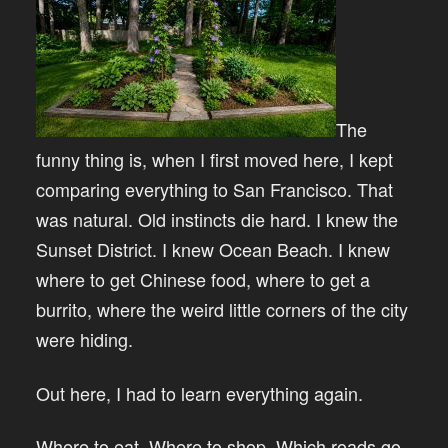
The
funny thing is, when I first moved here, I kept
comparing everything to San Francisco. That
was natural. Old instincts die hard. I knew the
Sunset District. I knew Ocean Beach. I knew
where to get Chinese food, where to get a
burrito, where the weird little corners of the city
were hiding.
Out here, I had to learn everything again.
Where to eat. Where to shop. Which roads go