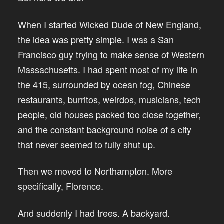
When I started Wicked Dude of New England,
the idea was pretty simple. I was a San
Francisco guy trying to make sense of Western
Massachusetts. I had spent most of my life in
the 415, surrounded by ocean fog, Chinese
restaurants, burritos, weirdos, musicians, tech
people, old houses packed too close together,
and the constant background noise of a city
that never seemed to fully shut up.
Then we moved to Northampton. More
specifically, Florence.
And suddenly I had trees. A backyard.