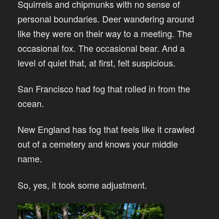
Squirrels and chipmunks with no sense of
personal boundaries. Deer wandering around
like they were on their way to a meeting. The
occasional fox. The occasional bear. And a
level of quiet that, at first, felt suspicious.
San Francisco had fog that rolled in from the
ocean.
New England has fog that feels like it crawled
out of a cemetery and knows your middle
name.
So, yes, it took some adjustment.