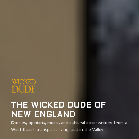
THE WICKED DUDE OF
NEW ENGLAND
Stories, opinions, music, and cultural observations from a
West Coast transplant living loud in the Valley