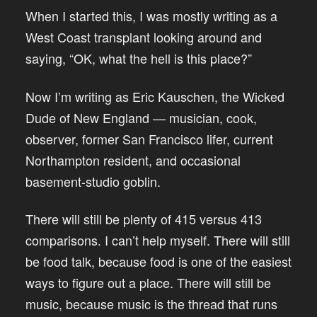
When I started this, I was mostly writing as a
West Coast transplant looking around and
saying, “OK, what the hell is this place?”
Now I’m writing as Eric Kauschen, the Wicked
Dude of New England — musician, cook,
observer, former San Francisco lifer, current
Northampton resident, and occasional
basement-studio goblin.
There will still be plenty of 415 versus 413
comparisons. I can’t help myself. There will still
be food talk, because food is one of the easiest
ways to figure out a place. There will still be
music, because music is the thread that runs