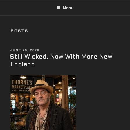
Menu
POSTS
POSTED
JUNE 23, 2026
ON
Still Wicked, Now With More New
England