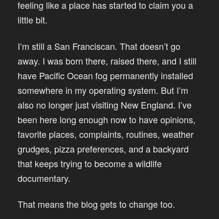
feeling like a place has started to claim you a
little bit.
I’m still a San Franciscan. That doesn’t go
away. I was born there, raised there, and I still
have Pacific Ocean fog permanently installed
somewhere in my operating system. But I’m
also no longer just visiting New England. I’ve
been here long enough now to have opinions,
favorite places, complaints, routines, weather
grudges, pizza preferences, and a backyard
that keeps trying to become a wildlife
documentary.
That means the blog gets to change too.