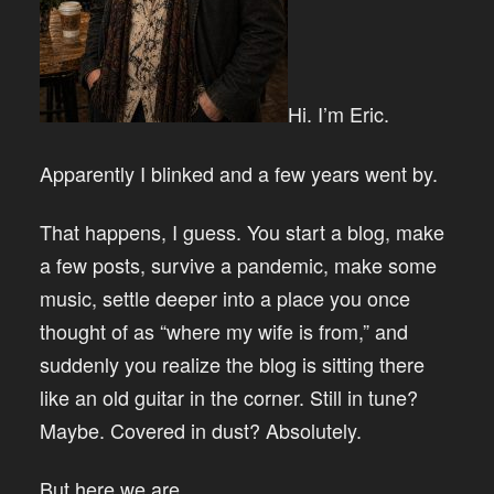
Hi. I’m Eric.
Apparently I blinked and a few years went by.
That happens, I guess. You start a blog, make
a few posts, survive a pandemic, make some
music, settle deeper into a place you once
thought of as “where my wife is from,” and
suddenly you realize the blog is sitting there
like an old guitar in the corner. Still in tune?
Maybe. Covered in dust? Absolutely.
But here we are.